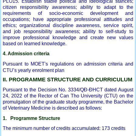
PLO15. Establish stable political and ideological stances;
citizen responsibility awareness; ability to adapt to the
requirements of socio-economic development and
occupations; have appropriate professional attitudes and
ethics; organizational discipline awareness, service spirit,
and job responsibility awareness; ability to self-study to
improve professional knowledge and create new values
based on learned knowledge.
4. Admission criteria
Pursuant to MOET's regulations on admission criteria and
CTU’s yearly enrolment plan
II. PROGRAMME STRUCTURE AND CURRICULUM
Pursuant to the Decision No. 3334/QĐ-ĐHCT dated August
24, 2022 of the Rector of Can Tho University (CTU) on the
promulgation of the graduate study programme, the Bachelor
of Veterinary Medicine is described as follows:
1. Programme Structure
The minimum number of credits accumulated: 173 credits