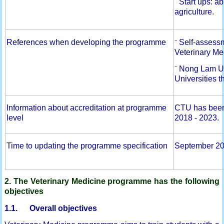
⁻ Start ups: a
agriculture.
References when developing the programme
⁻ Self-asses
Veterinary Me
⁻ Nong Lam Un
Universities t
Information about accreditation at programme
CTU has been c
level
2018 - 2023.
Time to updating the programme specification
September 2
2. The Veterinary Medicine programme has the following
objectives
1.1. Overall objectives