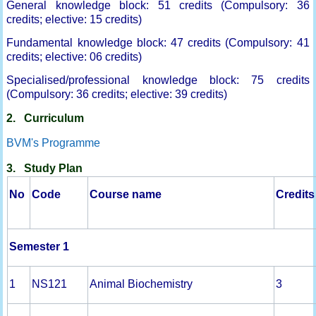
General knowledge block: 51 credits (Compulsory: 36
credits; elective: 15 credits)
Fundamental knowledge block: 47 credits (Compulsory: 41
credits; elective: 06 credits)
Specialised/professional knowledge block: 75 credits
(Compulsory: 36 credits; elective: 39 credits)
2. Curriculum
BVM's Programme
3. Study Plan
No
Code
Course name
Credits
Semester 1
1
NS121
Animal Biochemistry
3