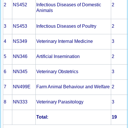
2
NS452
Infectious Diseases of Domestic
2
Animals
3
NS453
Infectious Diseases of Poultry
2
4
NS349
Veterinary Internal Medicine
3
5
NN346
Artificial Insemination
2
6
NN345
Veterinary Obstetrics
3
7
NN499E
Farm Animal Behaviour and Welfare
2
8
NN333
Veterinary Parasitology
3
Total:
19