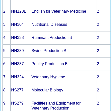
2
NN120E
English for Veterinary Medicine
2
3
NN304
Nutritional Diseases
2
4
NN338
Ruminant Production B
2
5
NN339
Swine Production B
2
6
NN337
Poultry Production B
2
7
NN324
Veterinary Hygiene
2
8
NS277
Molecular Biology
2
9
NS279
Facilities and Equipment for
2
Veterinary Production