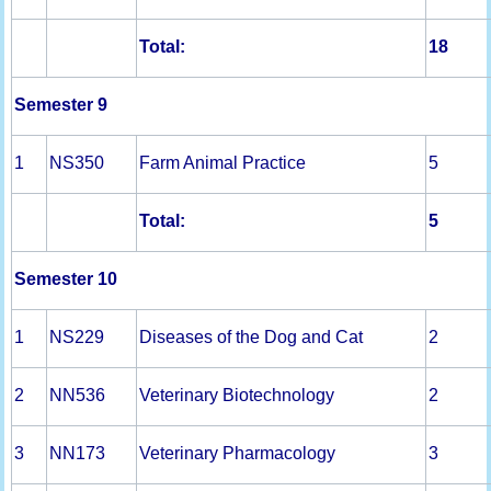
Total:
18
Semester 9
1
NS350
Farm Animal Practice
5
Total:
5
Semester 10
1
NS229
Diseases of the Dog and Cat
2
2
NN536
Veterinary Biotechnology
2
3
NN173
Veterinary Pharmacology
3