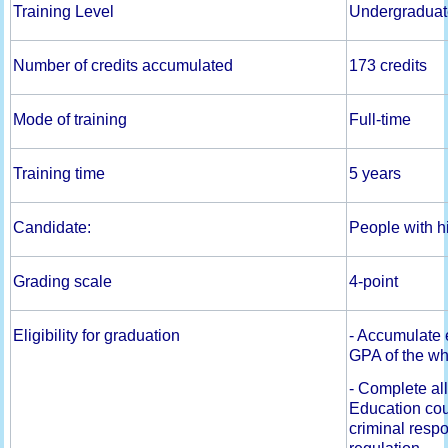
Training Level
Undergraduat
Number of credits accumulated
173 credits
Mode of training
Full-time
Training time
5 years
Candidate:
People with h
Grading scale
4-point
Eligibility for graduation
- Accumulate 
GPA of the wh
- Complete al
Education cou
criminal respo