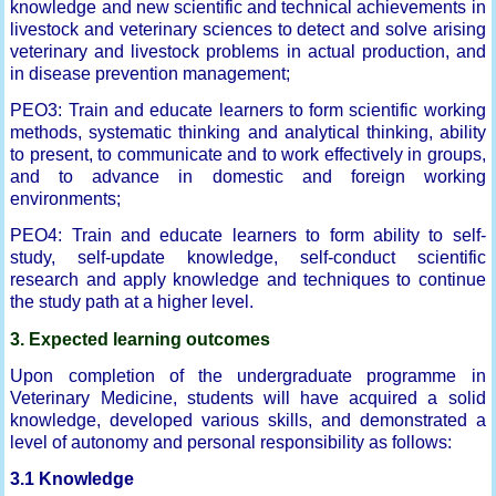
knowledge and new scientific and technical achievements in
livestock and veterinary sciences to detect and solve arising
veterinary and livestock problems in actual production, and
in disease prevention management;
PEO3: Train and educate learners to form scientific working
methods, systematic thinking and analytical thinking, ability
to present, to communicate and to work effectively in groups,
and to advance in domestic and foreign working
environments;
PEO4: Train and educate learners to form ability to self-
study, self-update knowledge, self-conduct scientific
research and apply knowledge and techniques to continue
the study path at a higher level.
3. Expected learning outcomes
Upon completion of the undergraduate programme in
Veterinary Medicine, students will have acquired a solid
knowledge, developed various skills, and demonstrated a
level of autonomy and personal responsibility as follows:
3.1 Knowledge