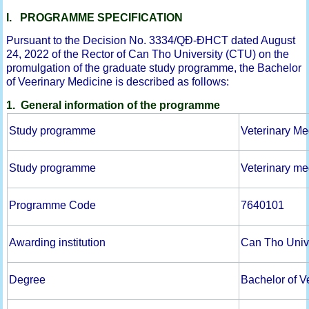
I. PROGRAMME SPECIFICATION
Pursuant to the Decision No. 3334/QĐ-ĐHCT dated August
24, 2022 of the Rector of Can Tho University (CTU) on the
promulgation of the graduate study programme, the Bachelor
of Veerinary Medicine is described as follows:
1. General information of the programme
Study programme
Veterinary Me
Study programme
Veterinary me
Programme Code
7640101
Awarding institution
Can Tho Univ
Degree
Bachelor of V