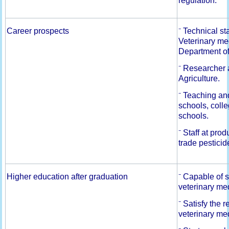
regulation.
Career prospects
⁻ Technical s
Veterinary me
Department o
⁻ Researcher a
Agriculture.
⁻ Teaching and
schools, colle
schools.
⁻ Staff at pr
trade pesticid
Higher education after graduation
⁻ Capable of s
veterinary me
⁻ Satisfy the 
veterinary me