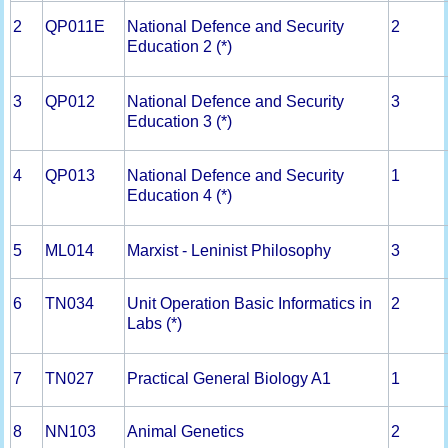
2
QP011E
National Defence and Security
2
Education 2 (*)
3
QP012
National Defence and Security
3
Education 3 (*)
4
QP013
National Defence and Security
1
Education 4 (*)
5
ML014
Marxist - Leninist Philosophy
3
6
TN034
Unit Operation Basic Informatics in
2
Labs (*)
7
TN027
Practical General Biology A1
1
8
NN103
Animal Genetics
2