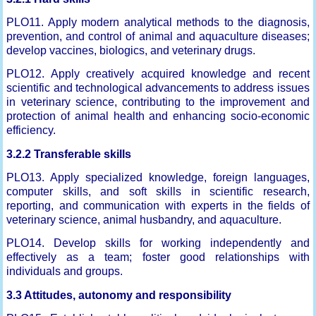
PLO11. Apply modern analytical methods to the diagnosis,
prevention, and control of animal and aquaculture diseases;
develop vaccines, biologics, and veterinary drugs.
PLO12. Apply creatively acquired knowledge and recent
scientific and technological advancements to address issues
in veterinary science, contributing to the improvement and
protection of animal health and enhancing socio-economic
efficiency.
3.2.2 Transferable skills
PLO13. Apply specialized knowledge, foreign languages,
computer skills, and soft skills in scientific research,
reporting, and communication with experts in the fields of
veterinary science, animal husbandry, and aquaculture.
PLO14. Develop skills for working independently and
effectively as a team; foster good relationships with
individuals and groups.
3.3 Attitudes, autonomy and responsibility