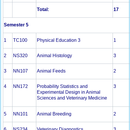
Total:
1
7
Semester 5
1
TC100
Physical Education 3
1
2
NS320
Animal Histology
3
3
NN107
Animal Feeds
2
4
NN172
Probability Statistics and
3
Experimental Design in Animal
Sciences and Veterinary Medicine
5
NN101
Animal Breeding
2
6
NS234
Veterinary Diagnostics
3