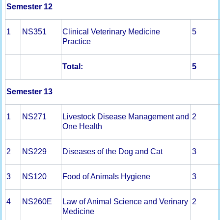
Semester 12
1
NS351
Clinical Veterinary Medicine
5
Practice
Total:
5
Semester 13
1
NS271
Livestock Disease Management and
2
One Health
2
NS229
Diseases of the Dog and Cat
3
3
NS120
Food of Animals Hygiene
3
4
NS260E
Law of Animal Science and Verinary
2
Medicine