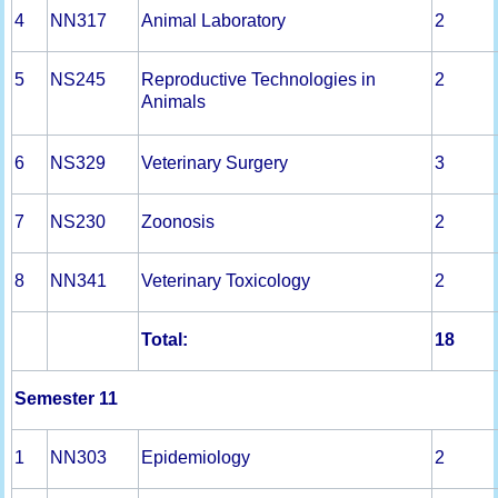
4
NN317
Animal Laboratory
2
5
NS245
Reproductive Technologies in
2
Animals
6
NS329
Veterinary Surgery
3
7
NS230
Zoonosis
2
8
NN341
Veterinary Toxicology
2
Total:
18
Semester 11
1
NN303
Epidemiology
2