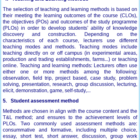
The selection of teaching and learning methods is based on
their meeting the learning outcomes of the course (CLOs),
the objectives (POs) and outcomes of the study programme
(PLOs) in order to develop students’ ability of knowledge
discovery and construction. Depending on the
characteristics of each course, lecturers use different
teaching modes and methods. Teaching modes include
teaching directly on or off campus (in experimental areas,
production and trading establishments, farms...) or teaching
online. Teaching and learning methods: Lecturers often use
either one or more methods among the following:
observation, field trip, project based, case study, problem
solving, presentation, research, group discussion, lecturing,
elicit, demonstration, game, self-study,...
5. Student assessment method
Methods are chosen in align with the course content and the
T&L method; and ensures to the achievement levels of
PLOs. Two commonly used assessment methods are:
consummative and formative, including multiple choice,
essay, short test, short answer, discussion, group work