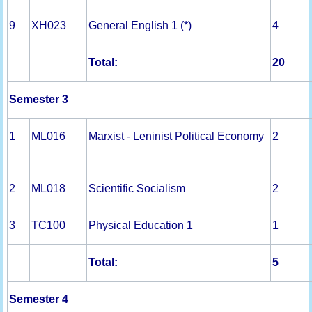
9
XH023
General English 1 (*)
4
Total:
20
Semester 3
1
ML016
Marxist - Leninist Political Economy
2
2
ML018
Scientific Socialism
2
3
TC100
Physical Education 1
1
Total:
5
Semester 4