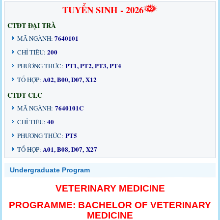
TUYỂN SINH - 2026
CTĐT ĐẠI TRÀ
7640101
MÃ NGÀNH:
200
CHỈ TIÊU:
PT1, PT2, PT3, PT4
PHƯƠNG THỨC:
A02, B00, D07, X12
TỔ HỢP:
CTĐT CLC
7640101C
MÃ NGÀNH:
40
CHỈ TIÊU:
PT5
PHƯƠNG THỨC:
A01, B08, D07, X27
TỔ HỢP:
Undergraduate Program
VETERINARY MEDICINE
PROGRAMME: BACHELOR OF VETERINARY
MEDICINE