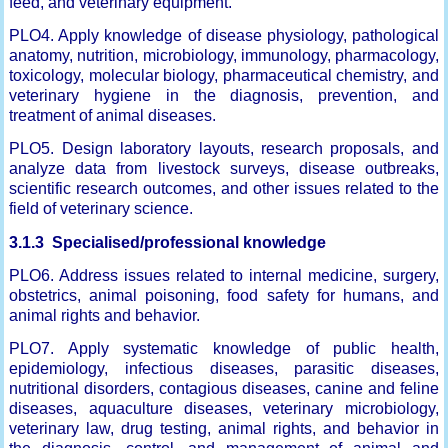
feed, and veterinary equipment.
PLO4. Apply knowledge of disease physiology, pathological
anatomy, nutrition, microbiology, immunology, pharmacology,
toxicology, molecular biology, pharmaceutical chemistry, and
veterinary hygiene in the diagnosis, prevention, and
treatment of animal diseases.
PLO5. Design laboratory layouts, research proposals, and
analyze data from livestock surveys, disease outbreaks,
scientific research outcomes, and other issues related to the
field of veterinary science.
3.1.3 Specialised/professional knowledge
PLO6. Address issues related to internal medicine, surgery,
obstetrics, animal poisoning, food safety for humans, and
animal rights and behavior.
PLO7. Apply systematic knowledge of public health,
epidemiology, infectious diseases, parasitic diseases,
nutritional disorders, contagious diseases, canine and feline
diseases, aquaculture diseases, veterinary microbiology,
veterinary law, drug testing, animal rights, and behavior in