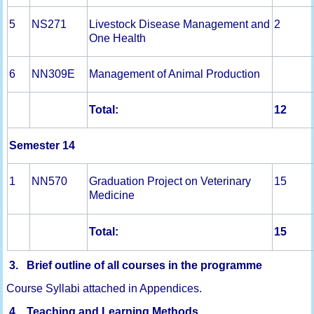
5
NS271
Livestock Disease Management and
2
One Health
6
NN309E
Management of Animal Production
Total:
1
2
Semester 14
1
NN570
Graduation Project on Veterinary
15
Medicine
Total:
15
3. Brief outline of all courses in the programme
Course Syllabi attached in Appendices.
4. Teaching and Learning Methods