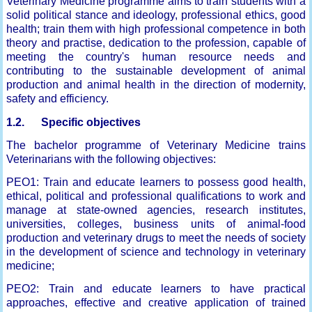
Veterinary Medicine programme aims to train students with a
solid political stance and ideology, professional ethics, good
health; train them with high professional competence in both
theory and practise, dedication to the profession, capable of
meeting the country's human resource needs and
contributing to the sustainable development of animal
production and animal health in the direction of modernity,
safety and efficiency.
1.2. Specific objectives
The bachelor programme of Veterinary Medicine trains
Veterinarians with the following objectives:
PEO1: Train and educate learners to possess good health,
ethical, political and professional qualifications to work and
manage at state-owned agencies, research institutes,
universities, colleges, business units of animal-food
production and veterinary drugs to meet the needs of society
in the development of science and technology in veterinary
medicine;
PEO2: Train and educate learners to have practical
approaches, effective and creative application of trained