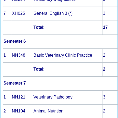
7
XH025
General English 3 (*)
3
Total:
17
Semester 6
1
NN348
Basic Veterinary Clinic Practice
2
Total:
2
Semester 7
1
NN121
Veterinary Pathology
3
2
NN104
Animal Nutrition
2