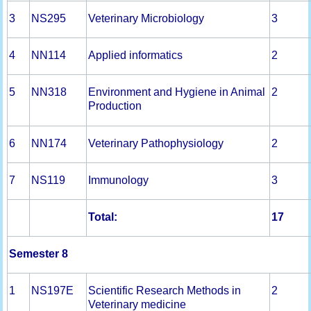
3
NS295
Veterinary Microbiology
3
4
NN114
Applied informatics
2
5
NN318
Environment and Hygiene in Animal
2
Production
6
NN174
Veterinary Pathophysiology
2
7
NS119
Immunology
3
Total:
1
7
Semester 8
1
NS197E
Scientific Research Methods in
2
Veterinary medicine