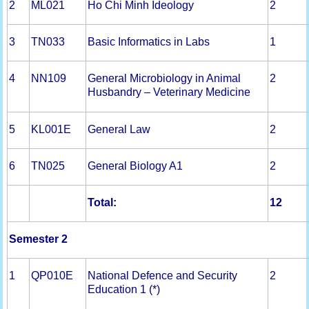
2
ML021
Ho Chi Minh Ideology
2
3
TN033
Basic Informatics in Labs
1
4
NN109
General Microbiology in Animal
2
Husbandry – Veterinary Medicine
5
KL001E
General Law
2
6
TN025
General Biology A1
2
Total:
12
Semester 2
1
QP010E
National Defence and Security
2
Education 1 (*)