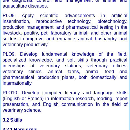
the diagnosis, control, and management of animal and
aquaculture diseases.
PLO8. Apply scientific advancements in artificial
insemination, reproductive technology, biotechnology,
production management, and pharmaceutical testing in the
livestock, poultry, pet, laboratory animal, and other animal
sectors to improve and enhance animal husbandry and
veterinary productivity.
PLO9. Develop fundamental knowledge of the field,
specialized knowledge, and soft skills through practical
internships at veterinary stations, veterinary offices,
veterinary clinics, animal farms, animal feed and
pharmaceutical production plants, both domestically and
internationally.
PLO10. Develop computer literacy and language skills
(English or French) in information research, reading, report
presentation, and English communication in the field of
veterinary science.
3.2 Skills
3.2.1 Hard skills