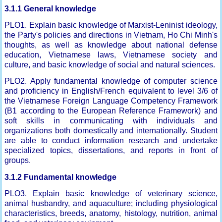
3.1.1 General knowledge
PLO1. Explain basic knowledge of Marxist-Leninist ideology,
the Party's policies and directions in Vietnam, Ho Chi Minh's
thoughts, as well as knowledge about national defense
education, Vietnamese laws, Vietnamese society and
culture, and basic knowledge of social and natural sciences.
PLO2. Apply fundamental knowledge of computer science
and proficiency in English/French equivalent to level 3/6 of
the Vietnamese Foreign Language Competency Framework
(B1 according to the European Reference Framework) and
soft skills in communicating with individuals and
organizations both domestically and internationally. Student
are able to conduct information research and undertake
specialized topics, dissertations, and reports in front of
groups.
3.1.2 Fundamental knowledge
PLO3. Explain basic knowledge of veterinary science,
animal husbandry, and aquaculture; including physiological
characteristics, breeds, anatomy, histology, nutrition, animal