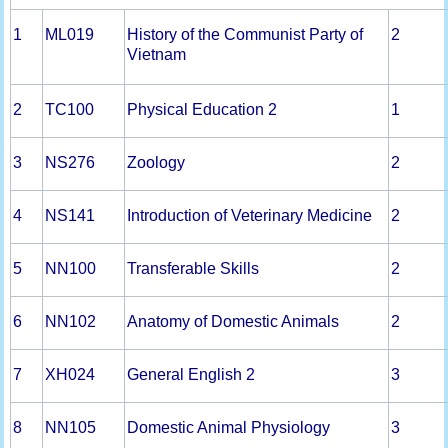
1
ML019
History of the Communist Party of
2
Vietnam
2
TC100
Physical Education 2
1
3
NS276
Zoology
2
4
NS141
Introduction of Veterinary Medicine
2
5
NN100
Transferable Skills
2
6
NN102
Anatomy of Domestic Animals
2
7
XH024
General English 2
3
8
NN105
Domestic Animal Physiology
3