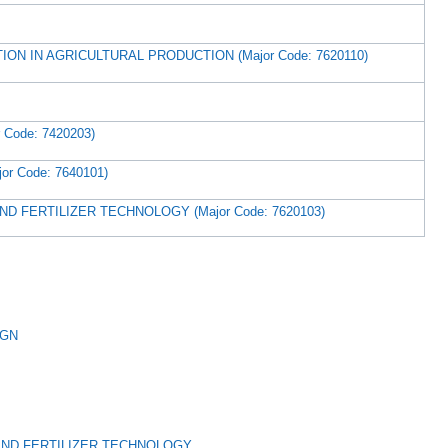
ON IN AGRICULTURAL PRODUCTION (Major Code: 7620110)
Code: 7420203)
r Code: 7640101)
D FERTILIZER TECHNOLOGY (Major Code: 7620103)
IGN
AND FERTILIZER TECHNOLOGY