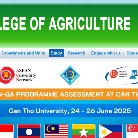
Departments and Units
Study
Research
Engage with us
Stude