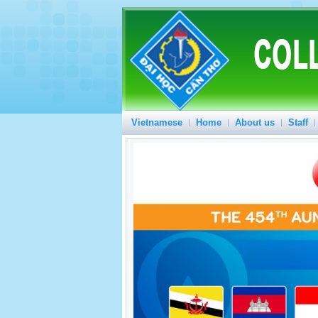
Vietnamese
Home
About us
Staff