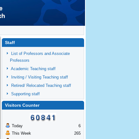
Staff
List of Professors and Associate
Professors
Academic Teaching staff
Inviting / Visiting Teaching staff
Retired/ Relocated Teaching staff
Supporting staff
Visitors Counter
Today
6
This Week
265