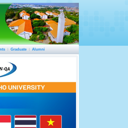
nts
Graduate
Alumni