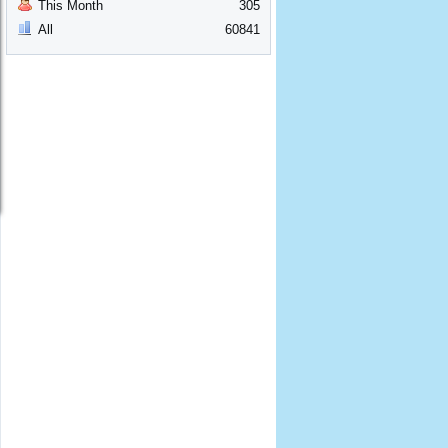
This Month
305
All
60841