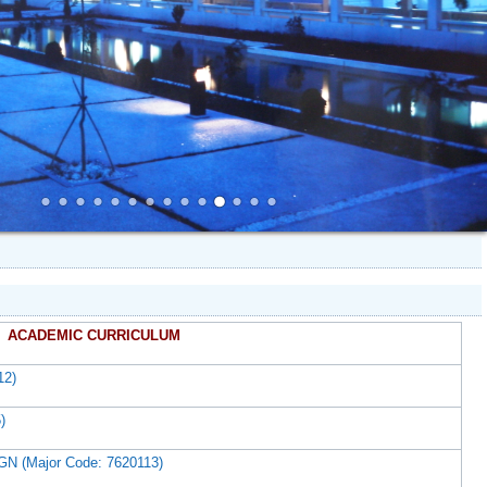
ACADEMIC CURRICULUM
12)
)
(Major Code: 7620113)