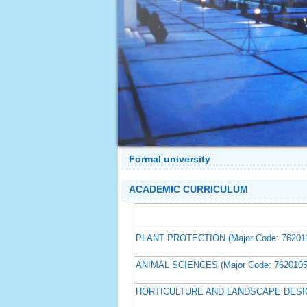
Formal university
ACADEMIC CURRICULUM
PLANT PROTECTION (Major Code: 76201
ANIMAL SCIENCES (Major Code: 7620105
HORTICULTURE AND LANDSCAPE DESIGN 