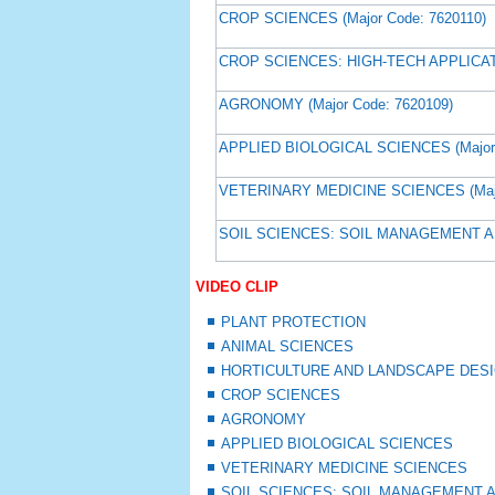
CROP SCIENCES (Major Code: 7620110)
CROP SCIENCES: HIGH-TECH APPLICATI
AGRONOMY (Major Code: 7620109)
APPLIED BIOLOGICAL SCIENCES (Major 
VETERINARY MEDICINE SCIENCES (Majo
SOIL SCIENCES: SOIL MANAGEMENT AN
VIDEO CLIP
PLANT PROTECTION
ANIMAL SCIENCES
HORTICULTURE AND LANDSCAPE DES
CROP SCIENCES
AGRONOMY
APPLIED BIOLOGICAL SCIENCES
VETERINARY MEDICINE SCIENCES
SOIL SCIENCES: SOIL MANAGEMENT 