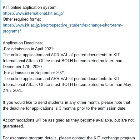
KIT online application system:
https://www.international.kit.
ac.jp/
Other required forms:
https://www.kit.ac.jp/en/
prospective_student/exchange-
short-term-
programs/
Application Deadlines:
-For admission in April 2021:
The online application and ARRIVAL of posted documents to KIT
International Affairs Office must BOTH be completed no later than
December 17th, 2020.
-For admission in September 2021:
The online application and ARRIVAL of posted documents to KIT
International Affairs Office must BOTH be completed no later than May
27th, 2021.
If you would like to send students in any other month, please note that
the deadline for applications is 3 months prior to the admission date.
Accommodations will be assigned as they become available, but are not
guaranteed.
For exchange program details, please contact the KIT exchange program