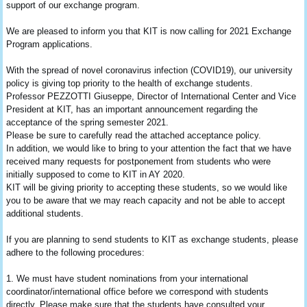
support of our exchange program.
We are pleased to inform you that KIT is now calling for 2021 Exchange
Program applications.
With the spread of novel coronavirus infection (COVID19), our university
policy is giving top priority to the health of exchange students.
Professor PEZZOTTI Giuseppe, Director of International Center and Vice
President at KIT, has an important announcement regarding the
acceptance of the spring semester 2021.
Please be sure to carefully read the attached acceptance policy.
In addition, we would like to bring to your attention the fact that we have
received many requests for postponement from students who were
initially supposed to come to KIT in AY 2020.
KIT will be giving priority to accepting these students, so we would like
you to be aware that we may reach capacity and not be able to accept
additional students.
If you are planning to send students to KIT as exchange students, please
adhere to the following procedures:
1. We must have student nominations from your international
coordinator/international office before we correspond with students
directly. Please make sure that the students have consulted your