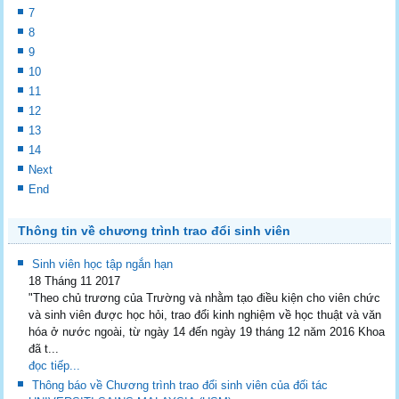
7
8
9
10
11
12
13
14
Next
End
Thông tin về chương trình trao đổi sinh viên
Sinh viên học tập ngắn hạn
18 Tháng 11 2017
"Theo chủ trương của Trường và nhằm tạo điều kiện cho viên chức
và sinh viên được học hỏi, trao đổi kinh nghiệm về học thuật và văn
hóa ở nước ngoài, từ ngày 14 đến ngày 19 tháng 12 năm 2016 Khoa
đã t...
đọc tiếp...
Thông báo về Chương trình trao đổi sinh viên của đối tác