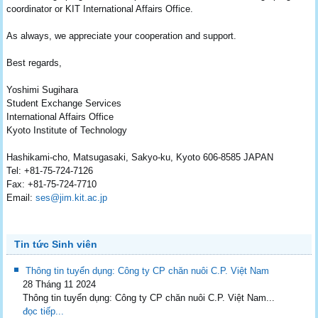
coordinator or KIT International Affairs Office.
As always, we appreciate your cooperation and support.
Best regards,
Yoshimi Sugihara
Student Exchange Services
International Affairs Office
Kyoto Institute of Technology
Hashikami-cho, Matsugasaki, Sakyo-ku, Kyoto 606-8585 JAPAN
Tel: +81-75-724-7126
Fax: +81-75-724-7710
Email:
ses@jim.kit.ac.jp
Tin tức Sinh viên
Thông tin tuyển dụng: Công ty CP chăn nuôi C.P. Việt Nam
28 Tháng 11 2024
Thông tin tuyển dụng: Công ty CP chăn nuôi C.P. Việt Nam...
đọc tiếp...