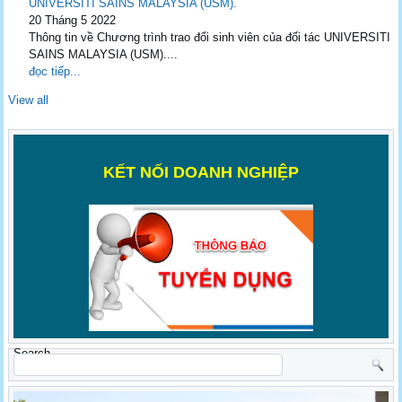
UNIVERSITI SAINS MALAYSIA (USM).
20 Tháng 5 2022
Thông tin về Chương trình trao đổi sinh viên của đối tác UNIVERSITI
SAINS MALAYSIA (USM)....
đọc tiếp...
View all
K
ẾT NỐI DOANH NGHIỆP
Search