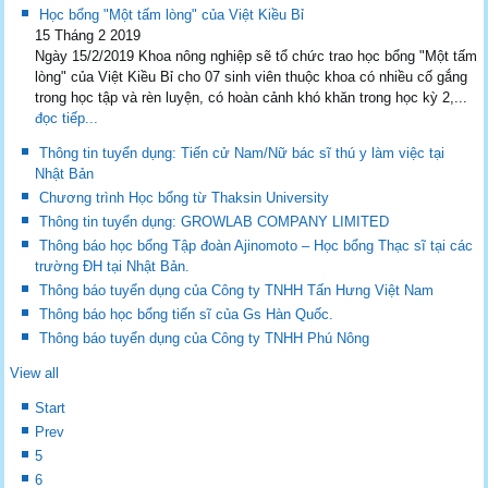
Học bổng "Một tấm lòng" của Việt Kiều Bỉ
15 Tháng 2 2019
Ngày 15/2/2019 Khoa nông nghiệp sẽ tổ chức trao học bổng "Một tấm
lòng" của Việt Kiều Bỉ cho 07 sinh viên thuộc khoa có nhiều cố gắng
trong học tập và rèn luyện, có hoàn cảnh khó khăn trong học kỳ 2,...
đọc tiếp...
Thông tin tuyển dụng: Tiến cử Nam/Nữ bác sĩ thú y làm việc tại
Nhật Bản
Chương trình Học bổng từ Thaksin University
Thông tin tuyển dụng: GROWLAB COMPANY LIMITED
Thông báo học bổng Tập đoàn Ajinomoto – Học bổng Thạc sĩ tại các
trường ĐH tại Nhật Bản.
Thông báo tuyển dụng của Công ty TNHH Tấn Hưng Việt Nam
Thông báo học bổng tiến sĩ của Gs Hàn Quốc.
Thông báo tuyển dụng của Công ty TNHH Phú Nông
View all
Start
Prev
5
6