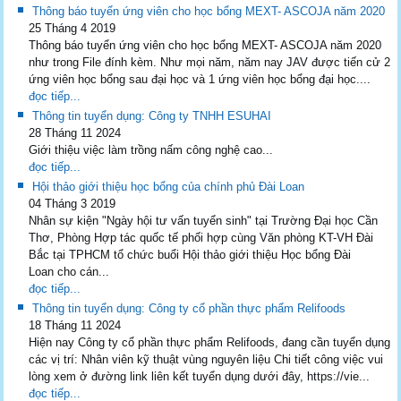
Thông báo tuyển ứng viên cho học bổng MEXT- ASCOJA năm 2020
25 Tháng 4 2019
Thông báo tuyển ứng viên cho học bổng MEXT- ASCOJA năm 2020
như trong File đính kèm. Như mọi năm, năm nay JAV được tiến cử 2
ứng viên học bổng sau đại học và 1 ứng viên học bổng đại học....
đọc tiếp...
Thông tin tuyển dụng: Công ty TNHH ESUHAI
28 Tháng 11 2024
Giới thiệu việc làm trồng nấm công nghệ cao...
đọc tiếp...
Hội thảo giới thiệu học bổng của chính phủ Đài Loan
04 Tháng 3 2019
Nhân sự kiện "Ngày hội tư vấn tuyển sinh" tại Trường Đại học Cần
Thơ, Phòng Hợp tác quốc tế phối hợp cùng Văn phòng KT-VH Đài
Bắc tại TPHCM tổ chức buổi Hội thảo giới thiệu Học bổng Đài
Loan cho cán...
đọc tiếp...
Thông tin tuyển dụng: Công ty cổ phần thực phẩm Relifoods
18 Tháng 11 2024
Hiện nay Công ty cổ phần thực phẩm Relifoods, đang cần tuyển dụng
các vị trí: Nhân viên kỹ thuật vùng nguyên liệu Chi tiết công việc vui
lòng xem ở đường link liên kết tuyển dụng dưới đây, https://vie...
đọc tiếp...