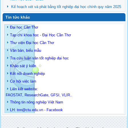
Kế hoạch xét và phát bằng tốt nghiệp đại học chính quy năm 2025
Tin tức khác
Đại học Cần Thơ
Tạp chí khoa học - Đại Học Cần Thơ
Thư viện Đại học Cần Thơ
Văn bản, biểu mẫu
Tra cứu luận văn tốt nghiệp đại học
Khảo sát ý kiến
Kết nối doanh nghiệp
Cơ hội việc làm
Liên kết website:
FAOSTAT
,
ResearchGate
,
GFSI
,
VLIR
..
Thông tin
nông nghiệp Việt Nam
LH: t
nn@ctu.edu.vn
-
Facebook