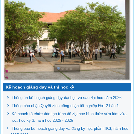
Kế hoạch giảng dạy và thi học kỳ
Thông tin kế hoạch giảng dạy đại học và sau đại học năm 2026
Thông báo nhận Quyết định công nhận tốt nghiệp Đợt 2 Lần 1
Kế hoạch tổ chức đào tạo trình độ đại học hình thức vừa làm vừa
học, học kỳ 3, năm học 2025 - 2026
Thông báo kế hoạch giảng dạy và đăng ký học phần HK3, năm học