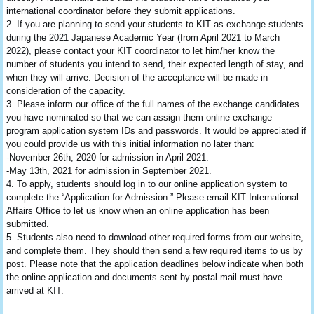
international coordinator before they submit applications.
2. If you are planning to send your students to KIT as exchange students
during the 2021 Japanese Academic Year (from April 2021 to March
2022), please contact your KIT coordinator to let him/her know the
number of students you intend to send, their expected length of stay, and
when they will arrive. Decision of the acceptance will be made in
consideration of the capacity.
3. Please inform our office of the full names of the exchange candidates
you have nominated so that we can assign them online exchange
program application system IDs and passwords. It would be appreciated if
you could provide us with this initial information no later than:
-November 26th, 2020 for admission in April 2021.
-May 13th, 2021 for admission in September 2021.
4. To apply, students should log in to our online application system to
complete the “Application for Admission.” Please email KIT International
Affairs Office to let us know when an online application has been
submitted.
5. Students also need to download other required forms from our website,
and complete them. They should then send a few required items to us by
post. Please note that the application deadlines below indicate when both
the online application and documents sent by postal mail must have
arrived at KIT.