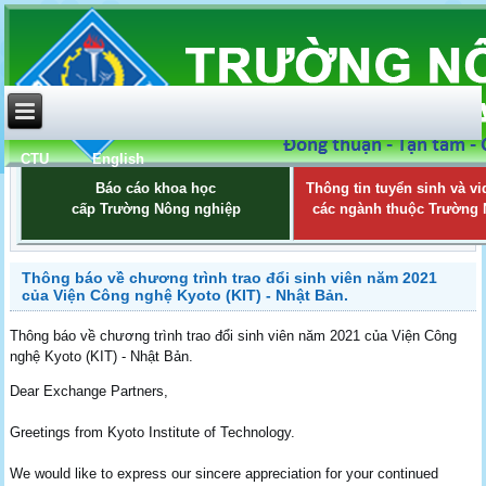
CTU
English
Báo cáo khoa học
Thông tin tuyển sinh và vi
cấp Trường Nông nghiệp
các ngành thuộc Trường
Thông báo về chương trình trao đổi sinh viên năm 2021
của Viện Công nghệ Kyoto (KIT) - Nhật Bản.
Thông báo về chương trình trao đổi sinh viên năm 2021 của Viện Công
nghệ Kyoto (KIT) - Nhật Bản.
Dear Exchange Partners,
Greetings from Kyoto Institute of Technology.
We would like to express our sincere appreciation for your continued