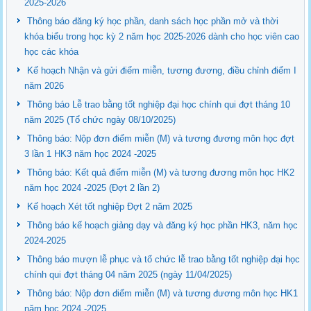
2025-2026
Thông báo đăng ký học phần, danh sách học phần mở và thời
khóa biểu trong học kỳ 2 năm học 2025-2026 dành cho học viên cao
học các khóa
Kế hoạch Nhận và gửi điểm miễn, tương đương, điều chỉnh điểm I
năm 2026
Thông báo Lễ trao bằng tốt nghiệp đại học chính qui đợt tháng 10
năm 2025 (Tổ chức ngày 08/10/2025)
Thông báo: Nộp đơn điểm miễn (M) và tương đương môn học đợt
3 lần 1 HK3 năm học 2024 -2025
Thông báo: Kết quả điểm miễn (M) và tương đương môn học HK2
năm học 2024 -2025 (Đợt 2 lần 2)
Kế hoạch Xét tốt nghiệp Đợt 2 năm 2025
Thông báo kế hoạch giảng dạy và đăng ký học phần HK3, năm học
2024-2025
Thông báo mượn lễ phục và tổ chức lễ trao bằng tốt nghiệp đại học
chính qui đợt tháng 04 năm 2025 (ngày 11/04/2025)
Thông báo: Nộp đơn điểm miễn (M) và tương đương môn học HK1
năm học 2024 -2025